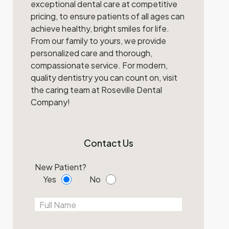
exceptional dental care at competitive
pricing, to ensure patients of all ages can
achieve healthy, bright smiles for life.
From our family to yours, we provide
personalized care and thorough,
compassionate service. For modern,
quality dentistry you can count on, visit
the caring team at Roseville Dental
Company!
Contact Us
New Patient?
Yes
No