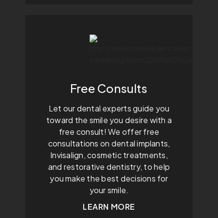
Free Consults
Let our dental experts guide you
toward the smile you desire with a
free consult! We offer free
consultations on dental implants,
Invisalign, cosmetic treatments,
and restorative dentistry, to help
you make the best decisions for
your smile.
LEARN MORE