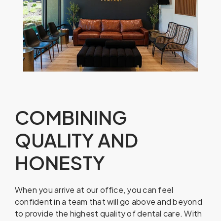
COMBINING
QUALITY AND
HONESTY
When you arrive at our office, you can feel
confident in a team that will go above and beyond
to provide the highest quality of dental care. With