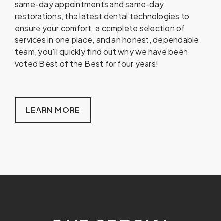
same-day appointments and same-day
restorations, the latest dental technologies to
ensure your comfort, a complete selection of
services in one place, and an honest, dependable
team, you'll quickly find out why we have been
voted Best of the Best for four years!
LEARN MORE