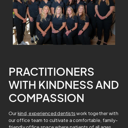
PRACTITIONERS
WITH KINDNESS AND
COMPASSION
Our
kind, experienced dentists
work together with
our office team to cultivate a comfortable, family-
friendly office space where patients of all ages