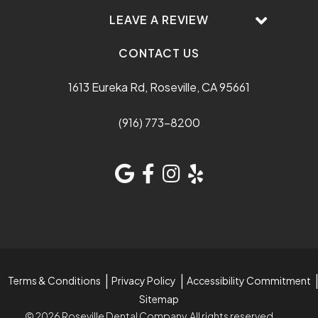
LEAVE A REVIEW
CONTACT US
1613 Eureka Rd, Roseville, CA 95661
(916) 773-8200
Terms & Conditions
Privacy Policy
Accessibility Commitment
Sitemap
© 2026 Roseville Dental Company. All rights reserved.