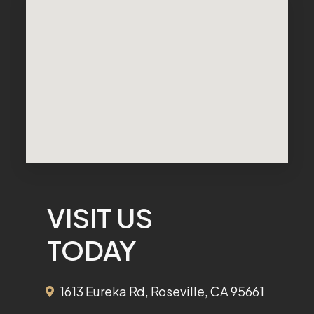
VISIT US
TODAY
1613 Eureka Rd, Roseville, CA 95661