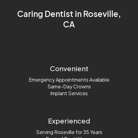
Sleep Apnea
Caring Dentist in Roseville,
CA
Convenient
Emergency Appointments Available
Same-Day Crowns
Implant Services
Experienced
Serving Roseville for 35 Years