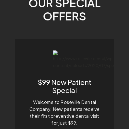
OUR SPECIAL
OFFERS
$99 New Patient
Special
Welcome to Roseville Dental
Company. New patients receive
their first preventive dental visit
for just $99.