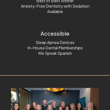
Best of Best Winner
Anxiety-Free Dentistry with Sedation
Available
Accessible
Sleep Apnea Devices
In-House Dental Memberships
We Speak Spanish