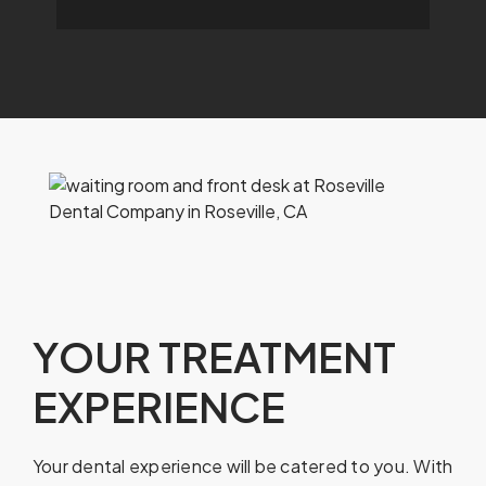
YOUR TREATMENT
EXPERIENCE
Your dental experience will be catered to you. With