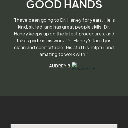
GOOD HANDS
"I have been going to Dr. Haney for years. He is
kind, skilled, and has great people skills. Dr.
Haney keeps up on the latest procedures, and
takes pride in his work. Dr. Haney's facility is
clean and comfortable. His staff is helpful and
amazing to work with."
AUDREY B.