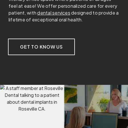
feel at ease! We offer personalized care for every
patient, with
dental services
designed to provide a
lifetime of exceptional oral health.
GET TO KNOW US