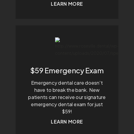
LEARN MORE
$59 Emergency Exam
Emergency dental care doesn't
have to break the bank. New
patients can receive our signature
emergency dental exam for just
$59!
LEARN MORE