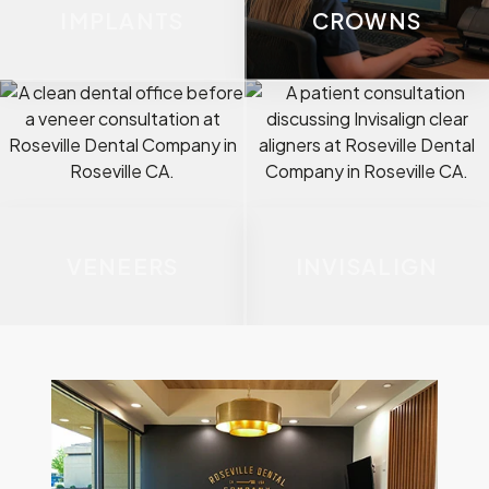
IMPLANTS
CROWNS
VENEERS
INVISALIGN