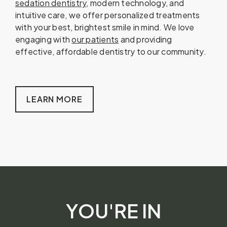
sedation dentistry
, modern technology, and
intuitive care, we offer personalized treatments
with your best, brightest smile in mind. We love
engaging with
our patients
and providing
effective, affordable dentistry to our community.
LEARN MORE
YOU'RE IN