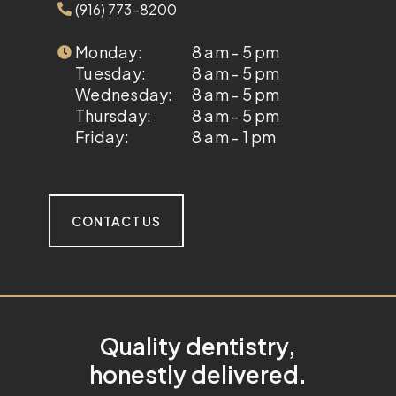
(916) 773-8200
Monday:
8 am - 5 pm
Tuesday:
8 am - 5 pm
Wednesday:
8 am - 5 pm
Thursday:
8 am - 5 pm
Friday:
8 am - 1 pm
CONTACT US
Quality dentistry,
honestly delivered.